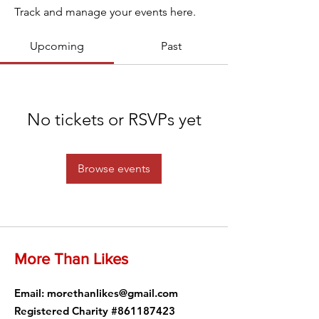
Track and manage your events here.
Upcoming
Past
No tickets or RSVPs yet
Browse events
More Than Likes
Email
:
morethanlikes@gmail.com
Registered Charity #861187423