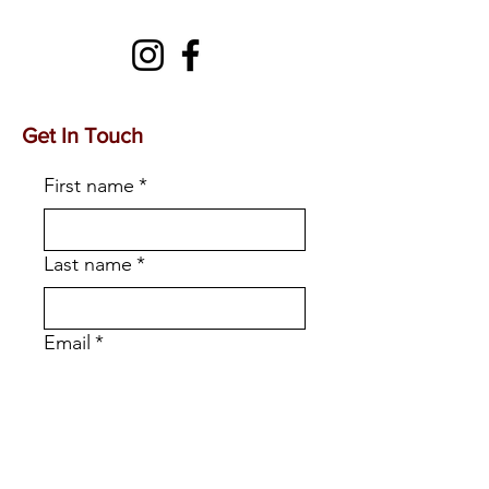
Get In Touch
First name
*
Last name
*
Email
*
Phone