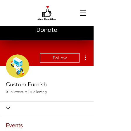
Donate
More actions
Follow
Custom Furnish
0 Followers
0 Following
Events